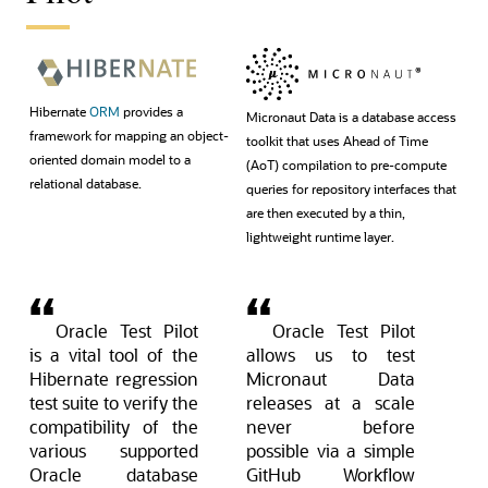
Hibernate
ORM
provides a
Micronaut Data is a database access
framework for mapping an object-
toolkit that uses Ahead of Time
oriented domain model to a
(AoT) compilation to pre-compute
relational database.
queries for repository interfaces that
are then executed by a thin,
lightweight runtime layer.
Oracle Test Pilot
Oracle Test Pilot
is a vital tool of the
allows us to test
Hibernate regression
Micronaut Data
test suite to verify the
releases at a scale
compatibility of the
never before
various supported
possible via a simple
Oracle database
GitHub Workflow