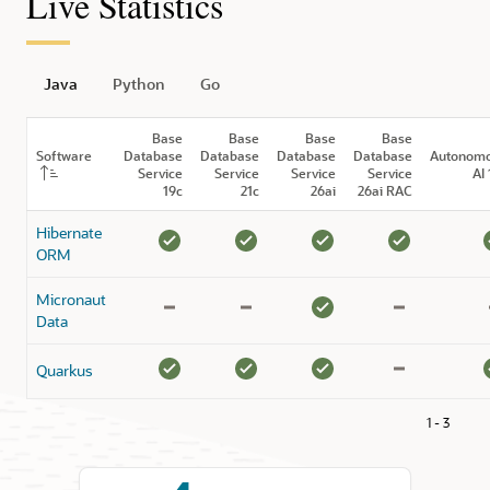
Live Statistics
Java
Python
Go
Base
Base
Base
Base
Software
Database
Database
Database
Database
Autonom
Service
Service
Service
Service
AI 
19c
21c
26ai
26ai RAC
Hibernate
ORM
Micronaut
Data
Quarkus
1 - 3