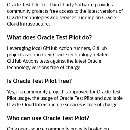
Oracle Test Pilot for Third-Party Software provides
community projects free access to the latest versions of
Oracle technologies and services running on Oracle
Cloud Infrastructure.
What does Oracle Test Pilot do?
Leveraging local GitHub Action runners, GitHub
projects can run their Oracle technology-related
GitHub Actions tests against the latest Oracle
technology versions free of charge.
Is Oracle Test Pilot free?
Yes, if a community project is approved for Oracle Test
Pilot usage, the usage of Oracle Test Pilot and available
Oracle Cloud Infrastructure services is free of charge.
Who can use Oracle Test Pilot?
Only open-source community projects hosted on