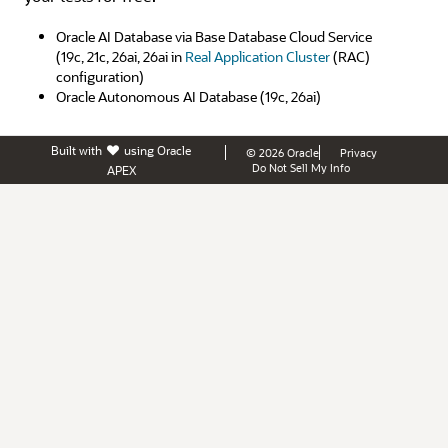
Oracle AI Database via Base Database Cloud Service
(19c, 21c, 26ai, 26ai in
Real Application Cluster
(RAC)
configuration)
Oracle Autonomous AI Database (19c, 26ai)
Built with
using
Oracle
© 2026 Oracle
Privacy
Do Not Sell My Info
APEX