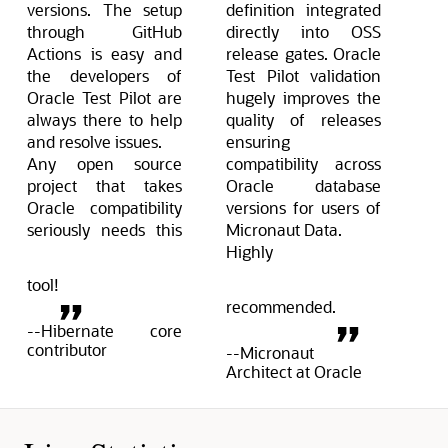
versions. The setup
definition integrated
through GitHub
directly into OSS
Actions is easy and
release gates. Oracle
the developers of
Test Pilot validation
Oracle Test Pilot are
hugely improves the
always there to help
quality of releases
and resolve issues.
ensuring
Any open source
compatibility across
project that takes
Oracle database
Oracle compatibility
versions for users of
seriously needs this
Micronaut Data.
Highly
tool!
recommended.
--Hibernate core
contributor
--Micronaut
Architect at Oracle