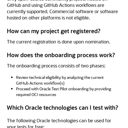
GitHub and using GitHub Actions workflows are
currently supported. Commercial software or software
hosted on other platforms is not eligible.
How can my project get registered?
The current registration is done upon nomination.
How does the onboarding process work?
The onboarding process consists of two phases:
Review technical eligibility by analyzing the current
GitHub Actions workflow(s)
Proceed with Oracle Test Pilot onboarding by providing
required OCI resources
Which Oracle technologies can I test with?
The following Oracle technologies can be used for
your tests for free: