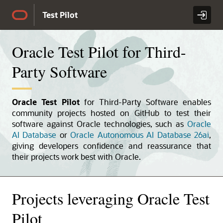
Skip to Main Content
Test Pilot
Oracle Test Pilot for Third-
Party Software
Oracle Test Pilot
for Third-Party Software enables
community projects hosted on GitHub to test their
software against Oracle technologies, such as
Oracle
AI Database
or
Oracle Autonomous AI Database 26ai
,
giving developers confidence and reassurance that
their projects work best with Oracle.
Projects leveraging Oracle Test
Pilot