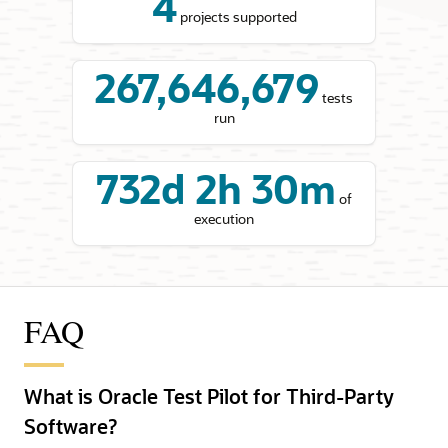
4
projects supported
267,646,679
tests
run
732d 2h 30m
of
execution
FAQ
What is Oracle Test Pilot for Third-Party
Software?